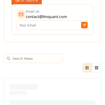
Get in Touch
Email Us
contact@llmquant.com