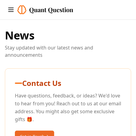
Quant Question
Toggle menu
News
Stay updated with our latest news and
announcements
Contact Us
Have questions, feedback, or ideas? We'd love
to hear from you! Reach out to us at our email
address. You might also get some exclusive
gifts 🎁.